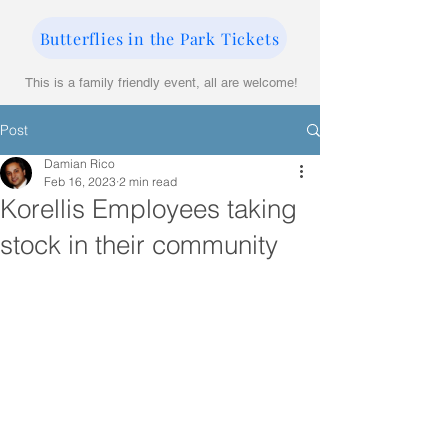
Butterflies in the Park Tickets
This is a family friendly event, all are welcome!
Post
Damian Rico
Feb 16, 2023
2 min read
Korellis Employees taking
stock in their community