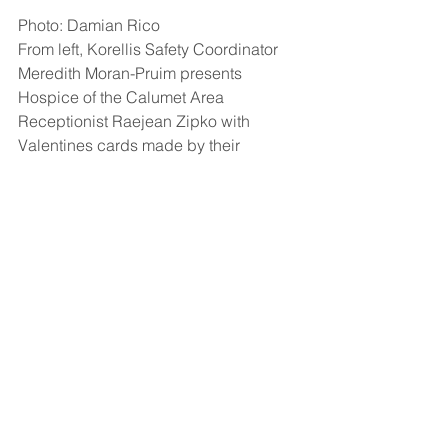
Photo: Damian Rico
From left, 
Korellis Safety Coordinator 
Meredith Moran-Pruim presents 
Hospice of the Calumet Area 
Receptionist Raejean Zipko with 
Valentines cards made by their 
Employee Stock Ownership Plan team.
See All
Recent Posts