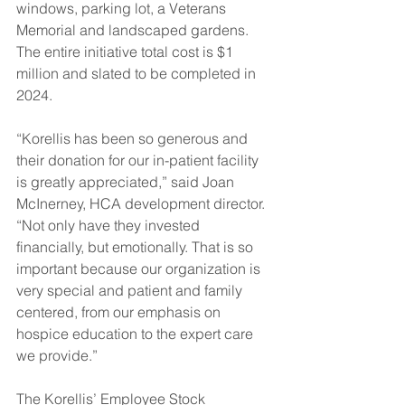
windows, parking lot, a Veterans 
Memorial and landscaped gardens. 
The entire initiative total cost is $1 
million and slated to be completed in 
2024.  
“Korellis has been so generous and 
their donation for our in-patient facility 
is greatly appreciated,” said Joan 
McInerney, HCA development director. 
“Not only have they invested 
financially, but emotionally. That is so 
important because our organization is 
very special and patient and family 
centered, from our emphasis on 
hospice education to the expert care 
we provide.” 
The Korellis’ Employee Stock 