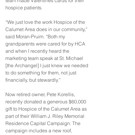
team made Valentines cards for their 
hospice patients.  
“We just love the work Hospice of the 
Calumet Area does in our community,” 
said Moran-Pruim. “Both my 
grandparents were cared for by HCA 
and when I recently heard the 
marketing team speak at St. Michael 
[the Archangel] I just knew we needed 
to do something for them, not just 
financially, but stewardly.” 
Now retired owner, Pete Korellis, 
recently donated a generous $60,000 
gift to Hospice of the Calumet Area as 
part of their William J. Riley Memorial 
Residence Capital Campaign. The 
campaign includes a new roof, 