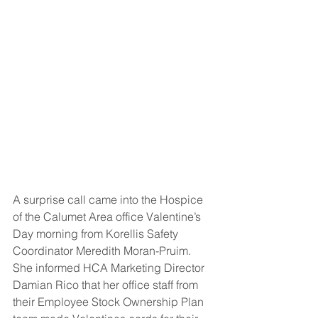
A surprise call came into the Hospice 
of the Calumet Area office Valentine’s 
Day morning from Korellis Safety 
Coordinator Meredith Moran-Pruim. 
She informed HCA Marketing Director 
Damian Rico that her office staff from 
their Employee Stock Ownership Plan 