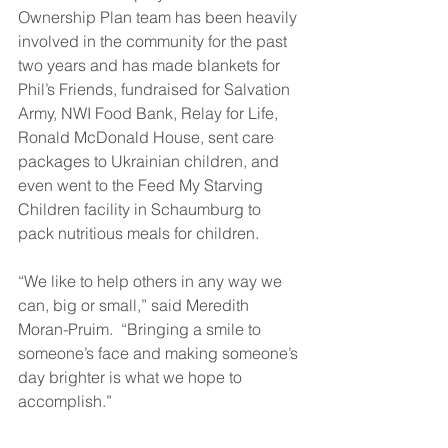
Ownership Plan team has been heavily 
involved in the community for the past 
two years and has made blankets for 
Phil’s Friends, fundraised for Salvation 
Army, NWI Food Bank, Relay for Life, 
Ronald McDonald House, sent care 
packages to Ukrainian children, and 
even went to the Feed My Starving 
Children facility in Schaumburg to 
pack nutritious meals for children.  
“We like to help others in any way we 
can, big or small,” said Meredith 
Moran-Pruim.  “Bringing a smile to 
someone’s face and making someone’s 
day brighter is what we hope to 
accomplish.”  