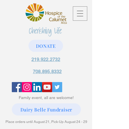
DONATE
219.922.2732
708.895.8332
Family event, all are welcome!
Dairy Belle Fundraiser
Place orders until August 21, Pick-Up August 24 - 29