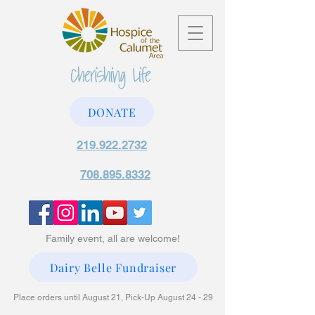
DONATE
219.922.2732
708.895.8332
Family event, all are welcome!
Dairy Belle Fundraiser
Place orders until August 21, Pick-Up August 24 - 29