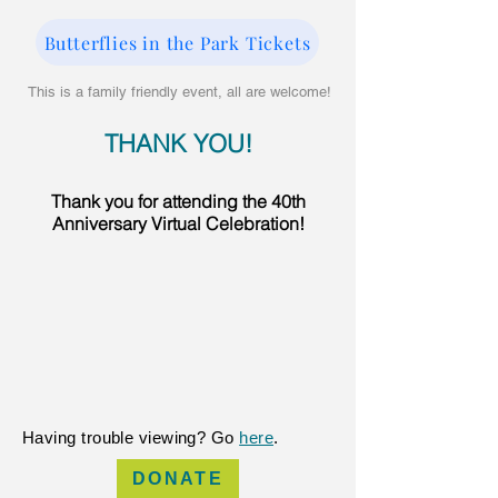
Butterflies in the Park Tickets
This is a family friendly event, all are welcome!
THANK YOU!​​
Thank you for attending the 40th
Anniversary Virtual Celebration!
Having trouble viewing? Go
here
.
DONATE