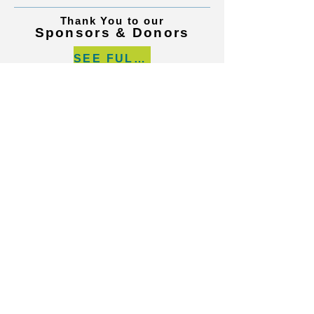
Thank You to our
Sponsors & Donors
SEE FULL LIST
Call us today on
219.922.2732
Contact Us
Locations
© 2024 by Hospice of The Calumet Area.