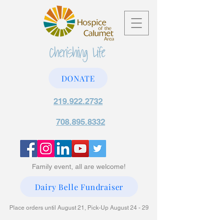
DONATE
219.922.2732
708.895.8332
Family event, all are welcome!
Dairy Belle Fundraiser
Place orders until August 21, Pick-Up August 24 - 29