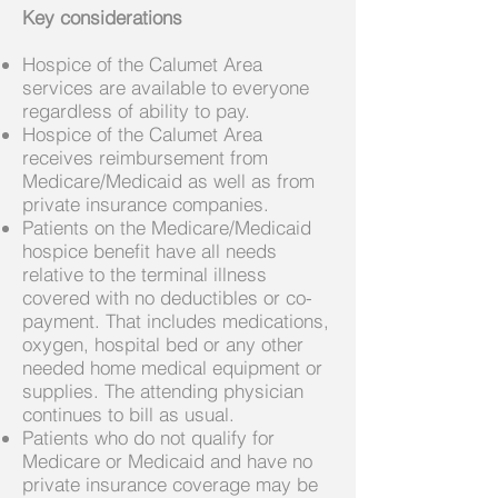
Key considerations
Hospice of the Calumet Area
services are available to everyone
regardless of ability to pay.
Hospice of the Calumet Area
receives reimbursement from
Medicare/Medicaid as well as from
private insurance companies.
Patients on the Medicare/Medicaid
hospice benefit have all needs
relative to the terminal illness
covered with no deductibles or co-
payment. That includes medications,
oxygen, hospital bed or any other
needed home medical equipment or
supplies. The attending physician
continues to bill as usual.
Patients who do not qualify for
Medicare or Medicaid and have no
private insurance coverage may be