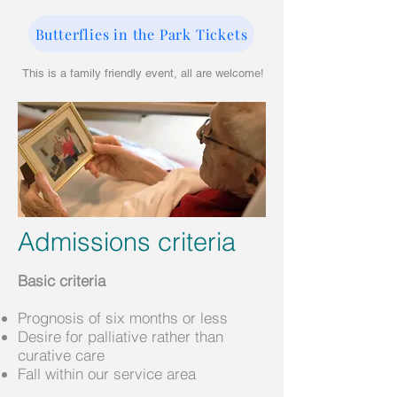
Butterflies in the Park Tickets
This is a family friendly event, all are welcome!
Admissions criteria
Basic criteria
Prognosis of six months or less
Desire for palliative rather than
curative care
Fall within our service area