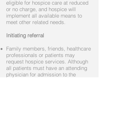
eligible for hospice care at reduced
or no charge, and hospice will
implement all available means to
meet other related needs.
Initiating referral
Family members, friends, healthcare
professionals or patients may
request hospice services. Although
all patients must have an attending
physician for admission to the
program, the initial referral can come
directly from someone close to the
patient.
Each case is assessed on an
individual basis to determine the
appropriateness for admission.
Although hospice criteria allows for
patients to be admitted with a six-
month prognosis, too often patients