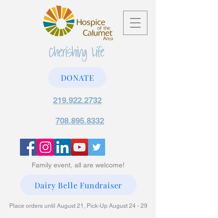
DONATE
219.922.2732
708.895.8332
Family event, all are welcome!
Dairy Belle Fundraiser
Place orders until August 21, Pick-Up August 24 - 29