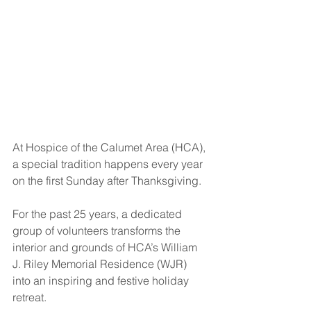
At Hospice of the Calumet Area (HCA), 
a special tradition happens every year 
on the first Sunday after Thanksgiving.
For the past 25 years, a dedicated 
group of volunteers transforms the 
interior and grounds of HCA’s William 
J. Riley Memorial Residence (WJR) 
into an inspiring and festive holiday 
retreat.