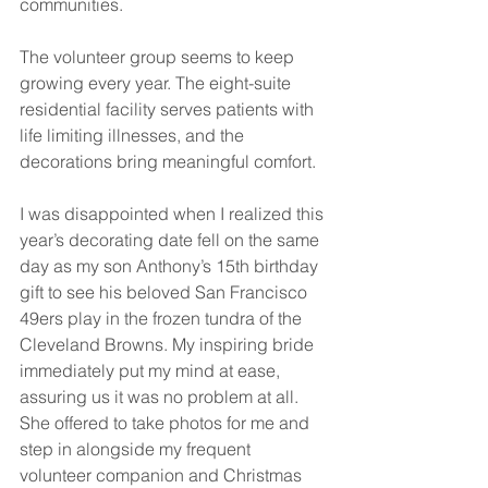
communities.
The volunteer group seems to keep 
growing every year. The eight-suite 
residential facility serves patients with 
life limiting illnesses, and the 
decorations bring meaningful comfort. 
I was disappointed when I realized this 
year’s decorating date fell on the same 
day as my son Anthony’s 15th birthday 
gift to see his beloved San Francisco 
49ers play in the frozen tundra of the 
Cleveland Browns. My inspiring bride 
immediately put my mind at ease, 
assuring us it was no problem at all. 
She offered to take photos for me and 
step in alongside my frequent 
volunteer companion and Christmas 