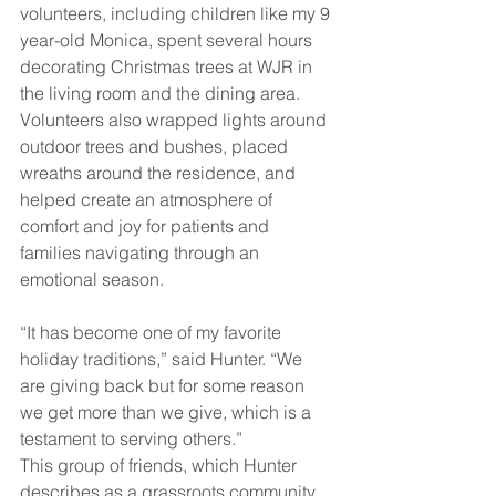
volunteers, including children like my 9 
year-old Monica, spent several hours 
decorating Christmas trees at WJR in 
the living room and the dining area. 
Volunteers also wrapped lights around 
outdoor trees and bushes, placed 
wreaths around the residence, and 
helped create an atmosphere of 
comfort and joy for patients and 
families navigating through an 
emotional season.
“It has become one of my favorite 
holiday traditions,” said Hunter. “We 
are giving back but for some reason 
we get more than we give, which is a 
testament to serving others.”
This group of friends, which Hunter 
describes as a grassroots community 