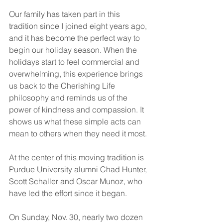
Our family has taken part in this 
tradition since I joined eight years ago, 
and it has become the perfect way to 
begin our holiday season. When the 
holidays start to feel commercial and 
overwhelming, this experience brings 
us back to the Cherishing Life 
philosophy and reminds us of the 
power of kindness and compassion. It 
shows us what these simple acts can 
mean to others when they need it most.
At the center of this moving tradition is 
Purdue University alumni Chad Hunter, 
Scott Schaller and Oscar Munoz, who 
have led the effort since it began.
On Sunday, Nov. 30, nearly two dozen 