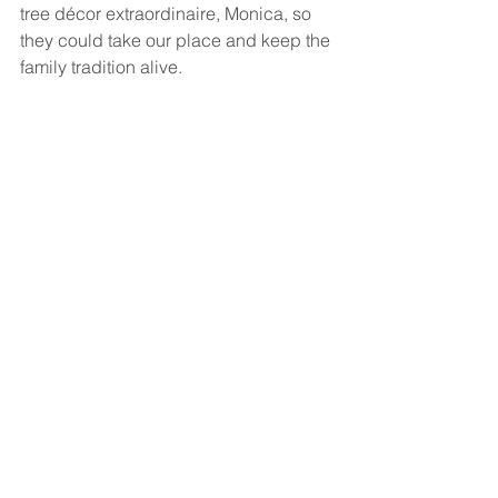
tree décor extraordinaire, Monica, so 
they could take our place and keep the 
family tradition alive. 
“It means a lot for a family to have a 
Christmas tree,” said Cynthia Camp, 
volunteer coordinator for hospice. She 
explained that Riley strives to provide 
patients with a home like environment, 
and these decorations can often ease 
stress during a time that can be 
especially emotional for families.
“This group is terrific to work with and 
have inspired us for a very long time 
with their commitment to serving 
others,” Camp said. Hospice of the 
Calumet Are relies on over 400 
volunteers, who together contribute 