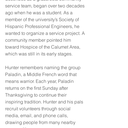
service team, began over two decades 
ago when he was a student. As a 
member of the university’s Society of 
Hispanic Professional Engineers, he 
wanted to organize a service project. A 
community member pointed him 
toward Hospice of the Calumet Area, 
which was still in its early stages.
Hunter remembers naming the group 
Paladin, a Middle French word that 
means warrior. Each year, Paladin 
returns on the first Sunday after 
Thanksgiving to continue their 
inspiring tradition. Hunter and his pals 
recruit volunteers through social 
media, email, and phone calls, 
drawing people from many nearby 