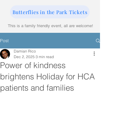
Butterflies in the Park Tickets
This is a family friendly event, all are welcome!
Post
Damian Rico
Dec 2, 2025
3 min read
Power of kindness
brightens Holiday for HCA
patients and families