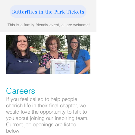
Butterflies in the Park Tickets
This is a family friendly event, all are welcome!
Careers
If you feel called to help people
cherish life in their final chapter, we
would love the opportunity to talk to
you about joining our inspiring team.
Current job openings are listed
below: