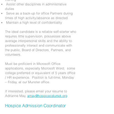
Assist other disciplines in administrative
duties
Serve as a back-up for office Partners during
times of high activity/absence as directed
Maintain a high level of confidentiality
The ideal candidate is a reliable self-starter who
requires little supervision, possesses above
average interpersonal skills and the ability to
professionally interact and communicate with
the public, Board of Directors, Partners, and
volunteers.
Must be proficient in Microsoft Office
applications, especially Microsoft Word; some
college preferred or equivalent of 5 years office
/ HR experience. Position is full-time, Monday
– Friday, at our Munster office.
If interested, please email your resume to
Adrianne May,
amay@hospicecalumet.org
Hospice Admission Coordinator