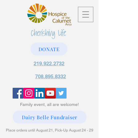
DONATE
219.922.2732
708.895.8332
Family event, all are welcome!
Dairy Belle Fundraiser
Place orders until August 21, Pick-Up August 24 - 29