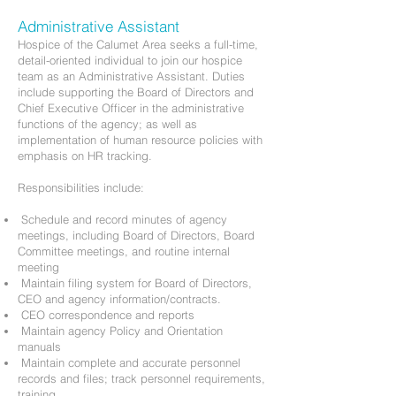
Administrative Assistant
Hospice of the Calumet Area seeks a full-time,
detail-oriented individual to join our hospice
team as an Administrative Assistant. Duties
include supporting the Board of Directors and
Chief Executive Officer in the administrative
functions of the agency; as well as
implementation of human resource policies with
emphasis on HR tracking.
Responsibilities include:
Schedule and record minutes of agency
meetings, including Board of Directors, Board
Committee meetings, and routine internal
meeting
Maintain filing system for Board of Directors,
CEO and agency information/contracts.
CEO correspondence and reports
Maintain agency Policy and Orientation
manuals
Maintain complete and accurate personnel
records and files; track personnel requirements,
training