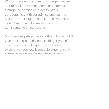
Work closely with families, discharge planners
and referral sources to coordinate referrals
through the admission process. Work
collaboratively with our admissions team to
ensure that all eligible patients receive timely
care. Position is full-time M-F with
administrative on-call rotation.
Must be a registered nurse with a minimum of 3
years nursing experience including 1 year of
acute care hospital experience. Hospice
experience required; leadership experience with
strong interpersonal communication skills
preferred.
Position is Full-time; current IN and IL license
required.
If interested, email resume to
awenk@hospicecalumet.org
RN Case Manager
We are seeking compassionate team players to
join our home hospice team. We have an
opening for a full-time nurse case manager for