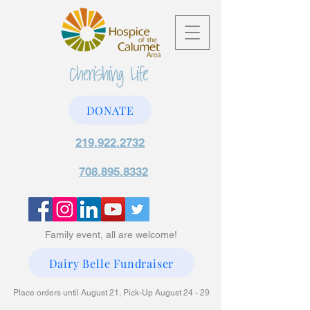
DONATE
219.922.2732
708.895.8332
Family event, all are welcome!
Dairy Belle Fundraiser
Place orders until August 21, Pick-Up August 24 - 29