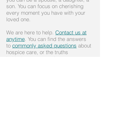
son. You can focus on cherishing
every moment you have with your
loved one.
We are here to help.
Contact us at
anytime
. You can find the answers
to
commonly asked questions
about
hospice care, or the truths
behind
common myths
.
We also recommend the following
websites for help in coordinating
care:
www.LotsaHelpingHands.com
www.Care-Together.com
www.Caringinfo.org
Please Download our Caregiver
Guide by clicking
here