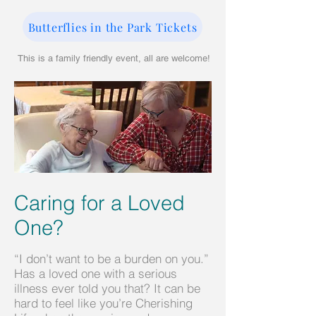
Butterflies in the Park Tickets
This is a family friendly event, all are welcome!
Caring for a Loved
One?
“I don’t want to be a burden on you.”
Has a loved one with a serious
illness ever told you that? It can be
hard to feel like you’re Cherishing