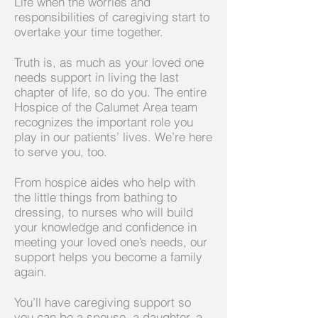
Life when the worries and
responsibilities of caregiving start to
overtake your time together.
Truth is, as much as your loved one
needs support in living the last
chapter of life, so do you. The entire
Hospice of the Calumet Area team
recognizes the important role you
play in our patients’ lives. We’re here
to serve you, too.
From hospice aides who help with
the little things from bathing to
dressing, to nurses who will build
your knowledge and confidence in
meeting your loved one’s needs, our
support helps you become a family
again.
You’ll have caregiving support so
you can be a spouse, a daughter, a