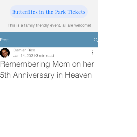
Butterflies in the Park Tickets
This is a family friendly event, all are welcome!
Post
Damian Rico
Jan 14, 2021
3 min read
Remembering Mom on her
5th Anniversary in Heaven