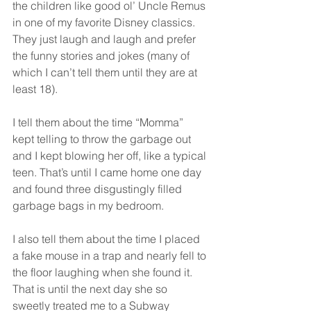
the children like good ol’ Uncle Remus 
in one of my favorite Disney classics. 
They just laugh and laugh and prefer 
the funny stories and jokes (many of 
which I can’t tell them until they are at 
least 18).
I tell them about the time “Momma” 
kept telling to throw the garbage out 
and I kept blowing her off, like a typical 
teen. That’s until I came home one day 
and found three disgustingly filled 
garbage bags in my bedroom.
I also tell them about the time I placed 
a fake mouse in a trap and nearly fell to 
the floor laughing when she found it. 
That is until the next day she so 
sweetly treated me to a Subway 