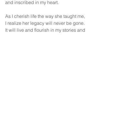
and inscribed in my heart. 
As I cherish life the way she taught me, 
I realize her legacy will never be gone. 
It will live and flourish in my stories and 
memories. 
Thank you, Mom. Like your Stevie 
Wonder sings, “I love you more today 
than yesterday.”
Damian Rico is the director of 
marketing and community relations for 
Hospice of the Calumet Area. The 
opinions are the writer's.