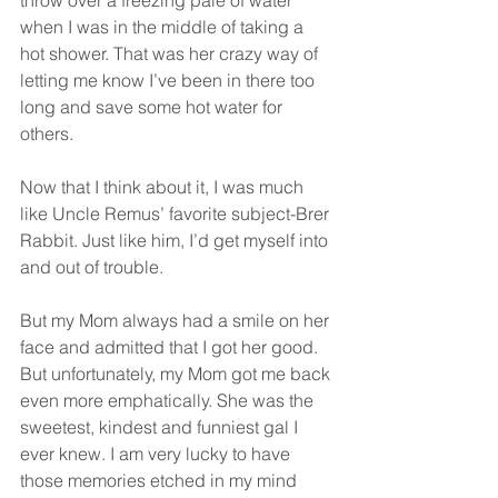
throw over a freezing pale of water 
when I was in the middle of taking a 
hot shower. That was her crazy way of 
letting me know I’ve been in there too 
long and save some hot water for 
others. 
Now that I think about it, I was much 
like Uncle Remus’ favorite subject-Brer 
Rabbit. Just like him, I’d get myself into 
and out of trouble.
But my Mom always had a smile on her 
face and admitted that I got her good. 
But unfortunately, my Mom got me back 
even more emphatically. She was the 
sweetest, kindest and funniest gal I 
ever knew. I am very lucky to have 
those memories etched in my mind 