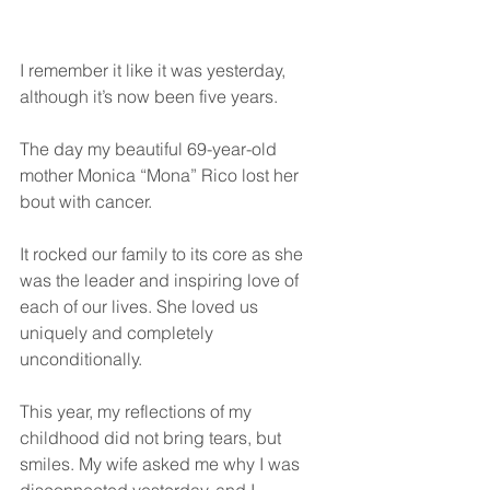
I remember it like it was yesterday, 
although it’s now been five years. 
The day my beautiful 69-year-old 
mother Monica “Mona” Rico lost her 
bout with cancer. 
It rocked our family to its core as she 
was the leader and inspiring love of 
each of our lives. She loved us 
uniquely and completely 
unconditionally. 
This year, my reflections of my 
childhood did not bring tears, but 
smiles. My wife asked me why I was 