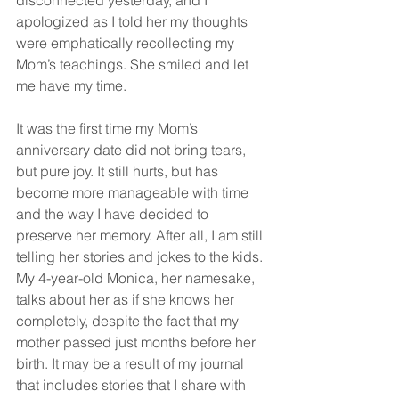
disconnected yesterday, and I 
apologized as I told her my thoughts 
were emphatically recollecting my 
Mom’s teachings. She smiled and let 
me have my time.
It was the first time my Mom’s 
anniversary date did not bring tears, 
but pure joy. It still hurts, but has 
become more manageable with time 
and the way I have decided to 
preserve her memory. After all, I am still 
telling her stories and jokes to the kids. 
My 4-year-old Monica, her namesake, 
talks about her as if she knows her 
completely, despite the fact that my 
mother passed just months before her 
birth. It may be a result of my journal 
that includes stories that I share with 