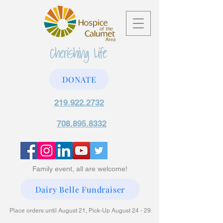
DONATE
219.922.2732
708.895.8332
Family event, all are welcome!
Dairy Belle Fundraiser
Place orders until August 21, Pick-Up August 24 - 29