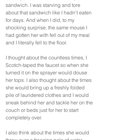
sandwich. I was starving and tore 
about that sandwich like I hadn’t eaten 
for days. And when I did, to my 
shocking surprise, the same mouse I 
had gotten her with fell out of my meal 
and I literally fell to the floor. 
I thought about the countless times, I 
Scotch-taped the faucet so when she 
turned it on the sprayer would douse 
her tops. I also thought about the times 
she would bring up a freshly folded 
pile of laundered clothes and I would 
sneak behind her and tackle her on the 
couch or beds just for her to start 
completely over. 
I also think about the times she would 